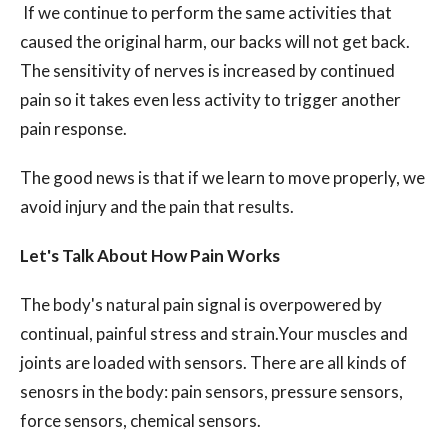
If we continue to perform the same activities that
caused the original harm, our backs will not get back.
The sensitivity of nerves is increased by continued
pain so it takes even less activity to trigger another
pain response.
The good news is that if we learn to move properly, we
avoid injury and the pain that results.
Let's Talk About How Pain Works
The body's natural pain signal is overpowered by
continual, painful stress and strain.Your muscles and
joints are loaded with sensors. There are all kinds of
senosrs in the body: pain sensors, pressure sensors,
force sensors, chemical sensors.