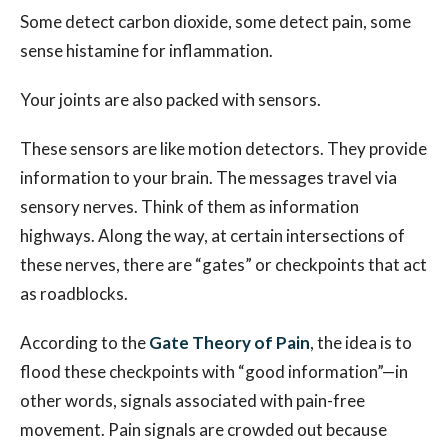
Some detect carbon dioxide, some detect pain, some
sense histamine for inflammation.
Your joints are also packed with sensors.
These sensors are like motion detectors. They provide
information to your brain. The messages travel via
sensory nerves. Think of them as information
highways. Along the way, at certain intersections of
these nerves, there are “gates” or checkpoints that act
as roadblocks.
According to the
Gate Theory of Pain
, the idea is to
flood these checkpoints with “good information”—in
other words, signals associated with pain-free
movement. Pain signals are crowded out because