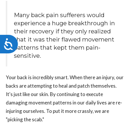
Many back pain sufferers would
experience a huge breakthrough in
their recovery if they only realized
that it was their flawed movement
Accessibility
patterns that kept them pain-
sensitive.
Your back is incredibly smart. When there an injury, our
backs are attempting to heal and patch themselves.
It's just like our skin. By continuing to execute
damaging movement patterns in our daily lives are re-
injuring ourselves. To put it more crassly, we are
"picking the scab."