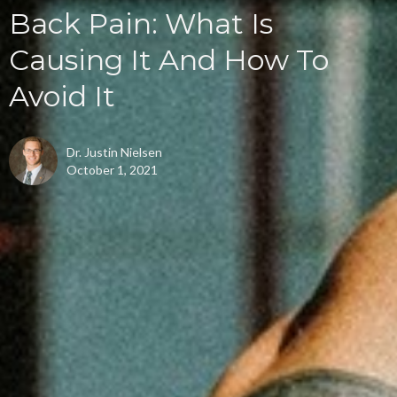
Back Pain: What Is
Causing It And How To
Avoid It
Dr. Justin Nielsen
October 1, 2021