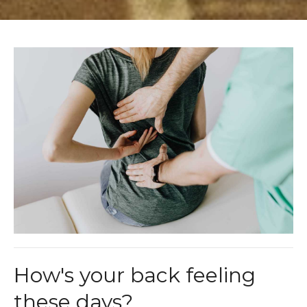
How's your back feeling
these days?