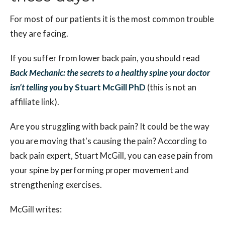
For most of our patients it is the most common trouble
they are facing.
If you suffer from lower back pain, you should read
Back Mechanic: the secrets to a healthy spine your doctor
isn’t telling you
by Stuart McGill PhD
(this is not an
affiliate link).
Are you struggling with back pain? It could be the way
you are moving that's causing the pain? According to
back pain expert, Stuart McGill, you can ease pain from
your spine by performing proper movement and
strengthening exercises.
McGill writes: