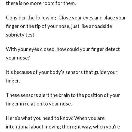
there is no more room for them.
Consider the following: Close your eyes and place your
finger on the tip of your nose, just like a roadside
sobriety test.
With your eyes closed, how could your finger detect
your nose?
It's because of your body's sensors that guide your
finger.
These sensors alert the brain to the position of your
finger in relation to your nose.
Here's what you need to know: When you are
intentional about moving the right way; when you're