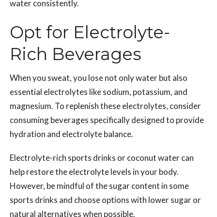
water consistently.
Opt for Electrolyte-
Rich Beverages
When you sweat, you lose not only water but also
essential electrolytes like sodium, potassium, and
magnesium. To replenish these electrolytes, consider
consuming beverages specifically designed to provide
hydration and electrolyte balance.
Electrolyte-rich sports drinks or coconut water can
help restore the electrolyte levels in your body.
However, be mindful of the sugar content in some
sports drinks and choose options with lower sugar or
natural alternatives when possible.