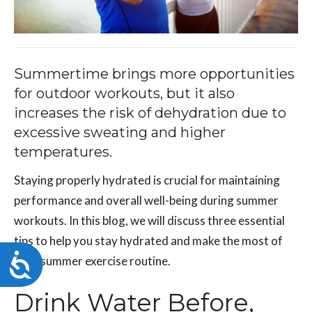
Summertime brings more opportunities
for outdoor workouts, but it also
increases the risk of dehydration due to
excessive sweating and higher
temperatures.
Staying properly hydrated is crucial for maintaining
performance and overall well-being during summer
workouts. In this blog, we will discuss three essential
tips to help you stay hydrated and make the most of
Accessibility
your summer exercise routine.
Drink Water Before,