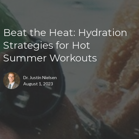
Beat the Heat: Hydration
Strategies for Hot
Summer Workouts
Dr. Justin Nielsen
August 1, 2023