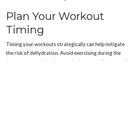
Plan Your Workout
Timing
Timing your workouts strategically can help mitigate
the risk of dehydration. Avoid exercising during the
hottest parts of the day, usually between 10 a.m. and 4
p.m.
Opt for early mornings or evenings when the
temperature is lower, and the sun is not as intense.
This approach allows you to minimize exposure to
extreme heat, reducing the risk of dehydration and
heat-related illnesses.
Additionally, consider exercising in shaded areas or