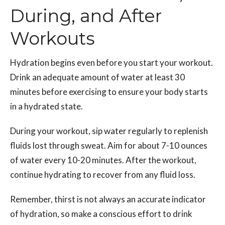
During, and After
Workouts
Hydration begins even before you start your workout.
Drink an adequate amount of water at least 30
minutes before exercising to ensure your body starts
in a hydrated state.
During your workout, sip water regularly to replenish
fluids lost through sweat. Aim for about 7-10 ounces
of water every 10-20 minutes. After the workout,
continue hydrating to recover from any fluid loss.
Remember, thirst is not always an accurate indicator
of hydration, so make a conscious effort to drink