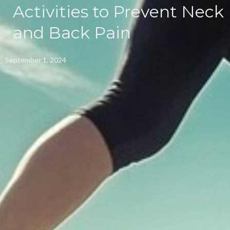
Activities to Prevent Neck
and Back Pain
September 1, 2024