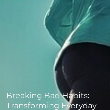
Breaking Bad Habits:
Transforming Everyday