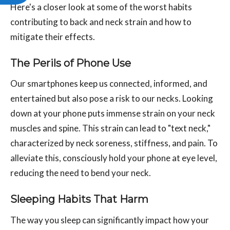
Here's a closer look at some of the worst habits
contributing to back and neck strain and how to
mitigate their effects.
The Perils of Phone Use
Our smartphones keep us connected, informed, and
entertained but also pose a risk to our necks. Looking
down at your phone puts immense strain on your neck
muscles and spine. This strain can lead to "text neck,"
characterized by neck soreness, stiffness, and pain. To
alleviate this, consciously hold your phone at eye level,
reducing the need to bend your neck.
Sleeping Habits That Harm
The way you sleep can significantly impact how your