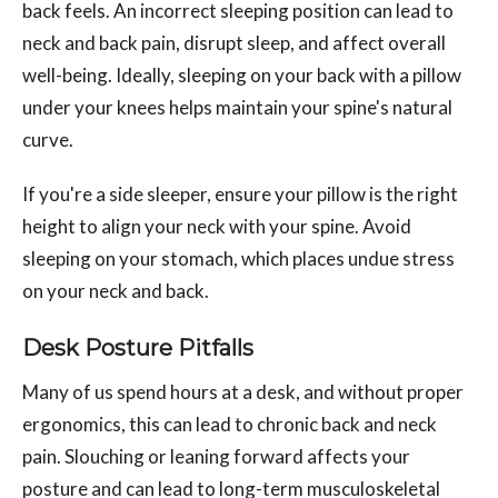
back feels. An incorrect sleeping position can lead to
neck and back pain, disrupt sleep, and affect overall
well-being. Ideally, sleeping on your back with a pillow
under your knees helps maintain your spine's natural
curve.
If you're a side sleeper, ensure your pillow is the right
height to align your neck with your spine. Avoid
sleeping on your stomach, which places undue stress
on your neck and back.
Desk Posture Pitfalls
Many of us spend hours at a desk, and without proper
ergonomics, this can lead to chronic back and neck
pain. Slouching or leaning forward affects your
posture and can lead to long-term musculoskeletal