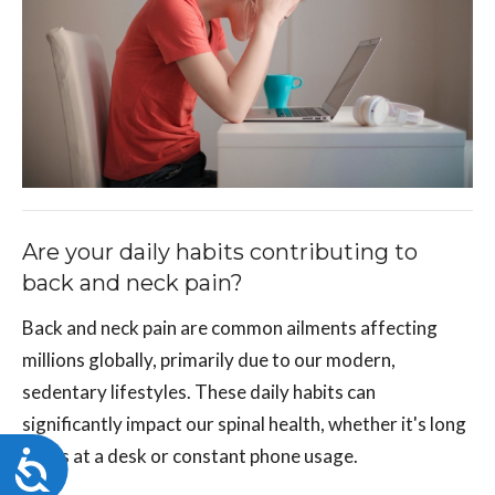
Are your daily habits contributing to
back and neck pain?
Back and neck pain are common ailments affecting
millions globally, primarily due to our modern,
sedentary lifestyles. These daily habits can
significantly impact our spinal health, whether it's long
hours at a desk or constant phone usage.
Accessibility