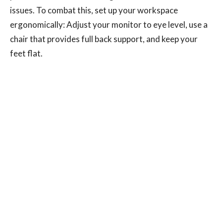
issues. To combat this, set up your workspace
ergonomically: Adjust your monitor to eye level, use a
chair that provides full back support, and keep your
feet flat.
Regular breaks to stretch and move around are also
crucial in preventing stiffness and pain.
Changing Habits for Better Health
Recognizing and modifying these habits can
significantly reduce your risk of developing chronic
neck and back pain.
Regular exercise, mindful posture, and ergonomic
adjustments in your daily life can all contribute to a
healthier spine. If you're experiencing persistent pain,