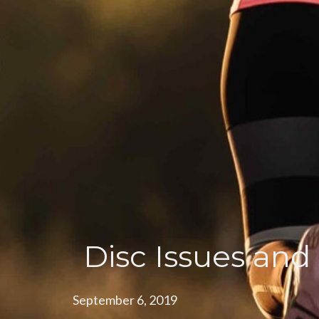
Disc Issues and
September 6, 2019