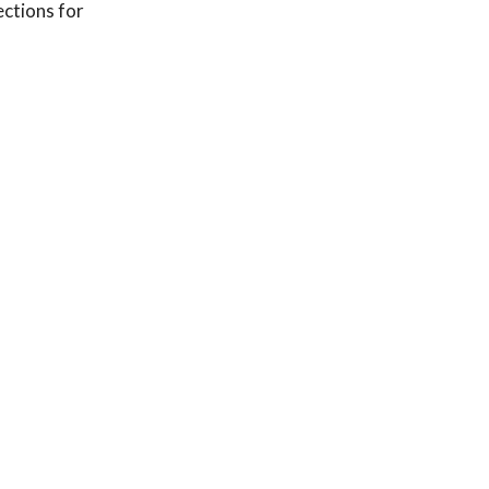
ections for
njections are your
c herniation
ur body has an
 and we’re here to
tients: a
x-matched cohorts
or imaging-guided