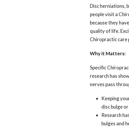
Disc herniations,
people visit a Chir
because they have 
quality of life. E
Chiropractic care 
Why it Matters:
Specific Chiroprac
research has shown
nerves pass throu
Keeping your
disc bulge or
Research has
bulges and h