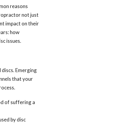
ommon reasons
iropractor not just
ant impact on their
ears: how
sc issues.
l discs. Emerging
nnels that your
rocess.
d of suffering a
used by disc