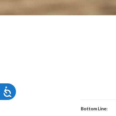
Accessibility
Bottom Line: