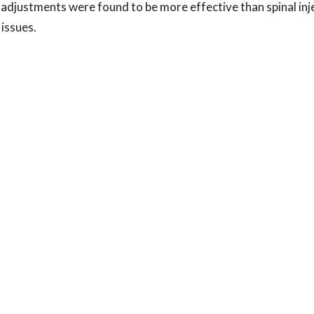
 adjustments were found to be more effective than spinal inj
 issues.
 that shows a disc issue, it does NOT mean that surgery or i
ecent study showcased how people with an MRI-confirmed dis
sults with Chiropractic adjustments than with injections. Yo
 to heal without drugs or surgery, even from disc herniations,
tic resonance imaging-confirmed lumbar disk herniation pa
tiveness prospective observational study of 2 age- and se
r high-velocity, low-amplitude spinal manipulative therapy 
 injections. JMPT 2013