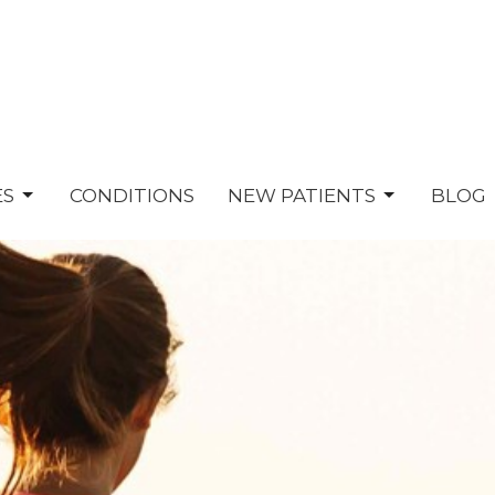
ES
CONDITIONS
NEW PATIENTS
BLOG