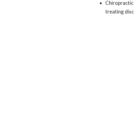
Chiropractic
treating disc
Next Steps:
If you have an MRI
only options. A r
received better re
incredible ability
help!
Science Source:
Symptomatic magne
comparative effec
treated with eithe
lumbar nerve root