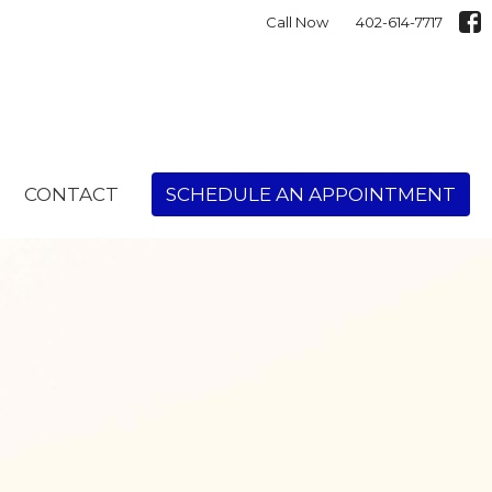
Call Now
402-614-7717
CONTACT
SCHEDULE AN APPOINTMENT