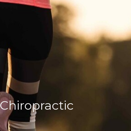
 Chiropractic