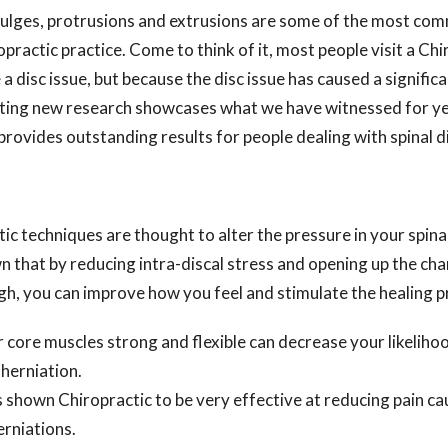
 bulges, protrusions and extrusions are some of the most c
opractic practice. Come to think of it, most people visit a Ch
a disc issue, but because the disc issue has caused a signific
xciting new research showcases what we have witnessed for y
provides outstanding results for people dealing with spinal di
tic techniques are thought to alter the pressure in your spina
 that by reducing intra-discal stress and opening up the cha
gh, you can improve how you feel and stimulate the healing p
 core muscles strong and flexible can decrease your likelihoo
 herniation.
 shown Chiropractic to be very effective at reducing pain ca
erniations.