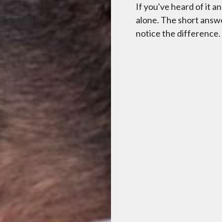
If you've heard of it 
alone. The short answe
notice the difference.