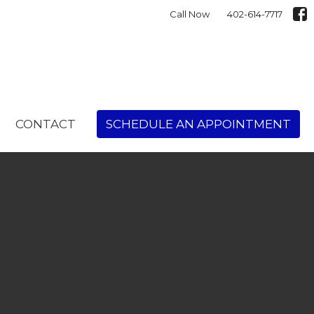
Call Now
402-614-7717
CONTACT
SCHEDULE AN APPOINTMENT