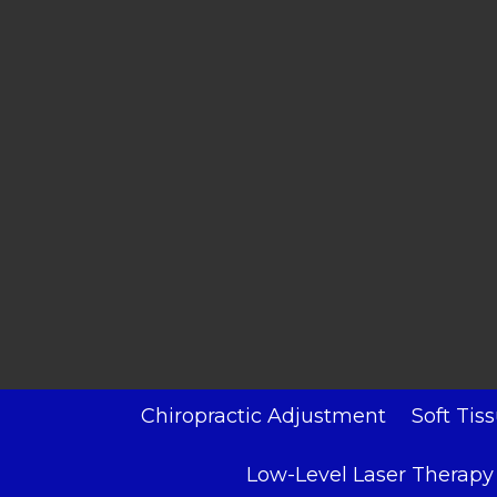
Chiropractic Adjustment
Soft Tis
Low-Level Laser Therapy