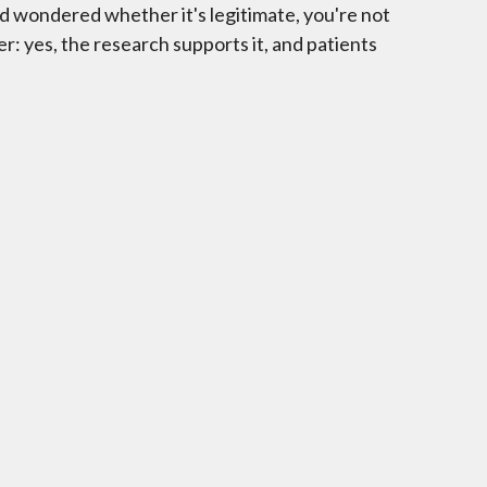
and wondered whether it's legitimate, you're not
r: yes, the research supports it, and patients