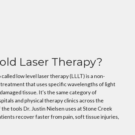
old Laser Therapy?
 called low level laser therapy (LLLT) is a non-
treatment that uses specific wavelengths of light
n damaged tissue. It's the same category of
pitals and physical therapy clinics across the
f the tools Dr. Justin Nielsen uses at Stone Creek
tients recover faster from pain, soft tissue injuries,