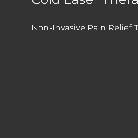
Non-Invasive Pain Relief 