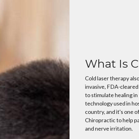
What Is C
Cold laser therapy also
invasive, FDA-cleared 
to stimulate healing i
technology used in hos
country, and it's one o
Chiropractic to help pa
and nerve irritation.