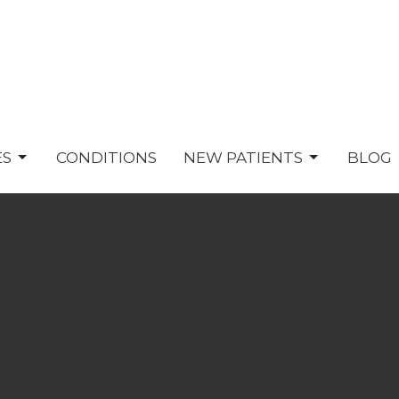
ES
CONDITIONS
NEW PATIENTS
BLOG