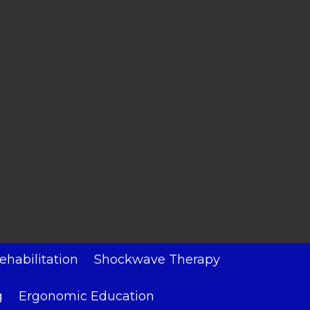
ehabilitation
Shockwave Therapy
g
Ergonomic Education