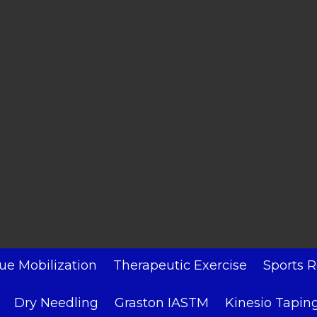
sue Mobilization
Therapeutic Exercise
Sports R
Dry Needling
Graston IASTM
Kinesio Tapin