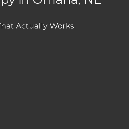
That Actually Works